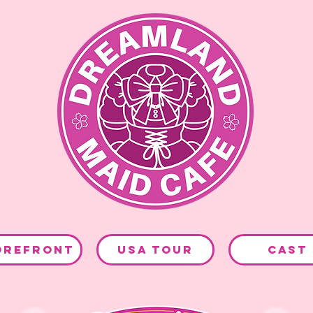
OREFRONT
USA TOUR
CAST