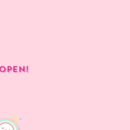
open!