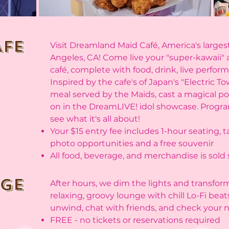
AFE
Visit Dreamland Maid Café, America's larges
Angeles, CA! Come live your "super-kawaii"
café, complete with food, drink, live perfo
Inspired by the cafe's of Japan's "Electric T
meal served by the Maids, cast a magical p
on in the DreamLIVE! idol showcase. Progra
see what it's all about!
Your $15 entry fee includes 1-hour seating, 
photo opportunities and a free souvenir
All food, beverage, and merchandise is sold
nge
After hours, we dim the lights and transfor
relaxing, groovy lounge with chill Lo-Fi beat
unwind, chat with friends, and check your no
FREE - no tickets or reservations required