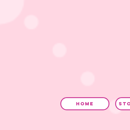
HOME
ST