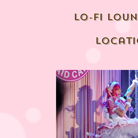
lo-fi lou
locat