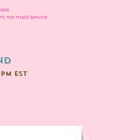
hase
nt nor maid service
nd
2PM EST