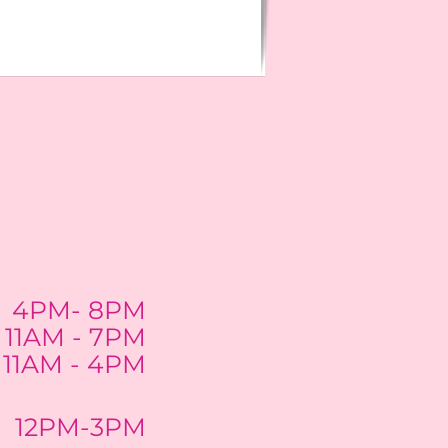
4PM- 8PM
11AM - 7PM
11AM - 4PM
12PM-3PM