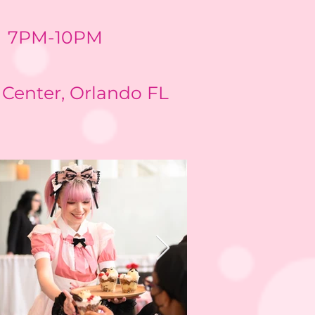
7PM-10PM
Center, Orlando FL