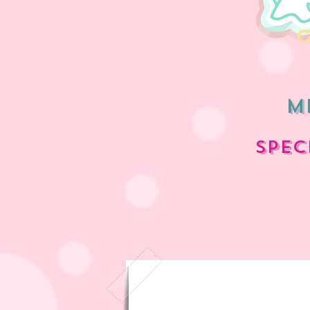
m
spec