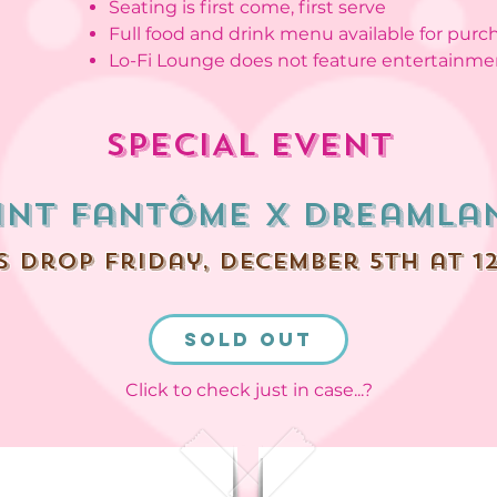
Seating is first come, first serve
Full food and drink menu available for purc
Lo-Fi Lounge does not feature entertainme
SPECIAL EVENT
int Fantôme x dreamla
s drop friday, december 5th at 1
SOLD OUT
Click to check just in case...?