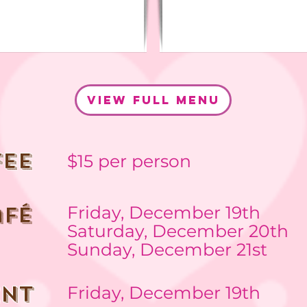
view full menu
fee
$15 per person
afé
Friday, December 19th
Saturday, December 20th
Sunday, December
21st
ENT
Friday, December 19th