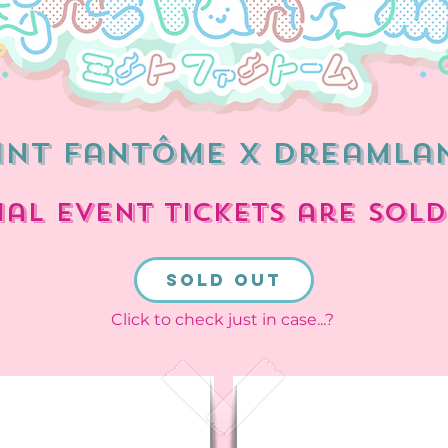
int Fantôme x dreamla
ial event tickets are SOLD
sold out
Click to check just in case...?