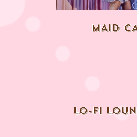
MAID C
lo-fi lou