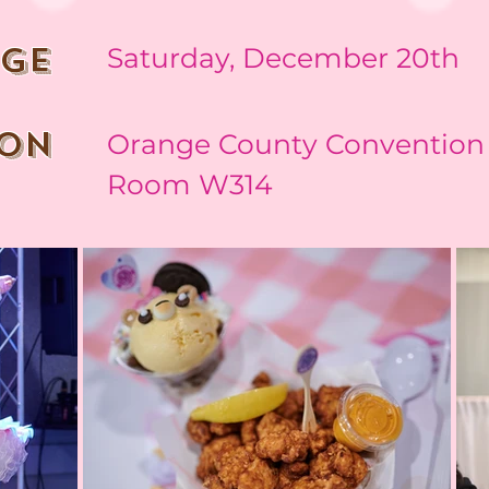
nge
Saturday, December 20th
ion
Orange County Convention 
Room W314