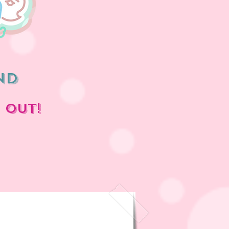
nd
 OUT!