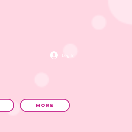
Log In
More