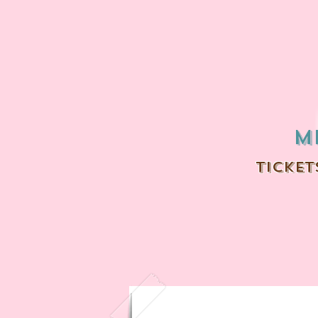
m
ticket