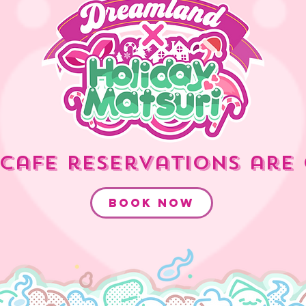
cafe reservations are 
book now