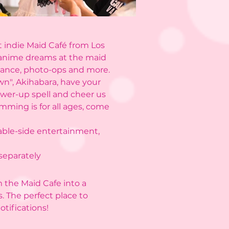
t indie Maid Café from Los
 anime dreams at the maid
rmance, photo-ops and more.
own", Akihabara, have your
ower-up spell and cheer us
mming is for all ages, come
table-side entertainment,
 separately
m the Maid Cafe into a
s. The perfect place to
tifications!