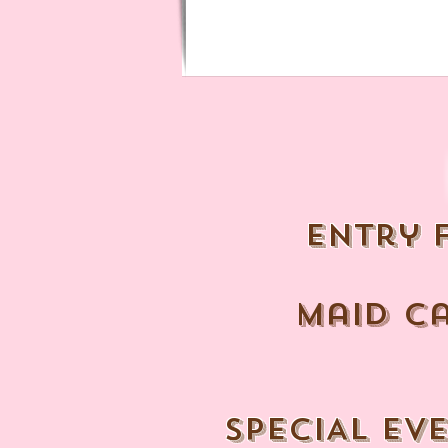
entry 
maid c
SPECIAL EV